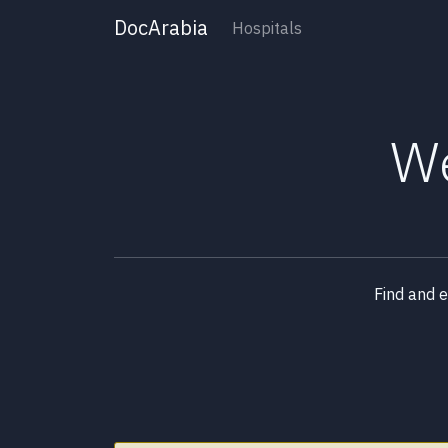
DocArabia
Hospitals
We
Find and 