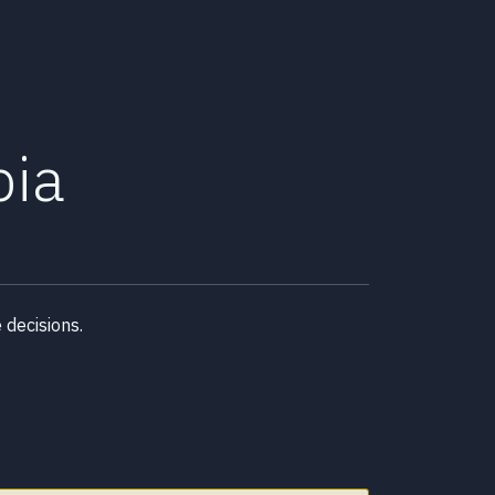
bia
decisions.