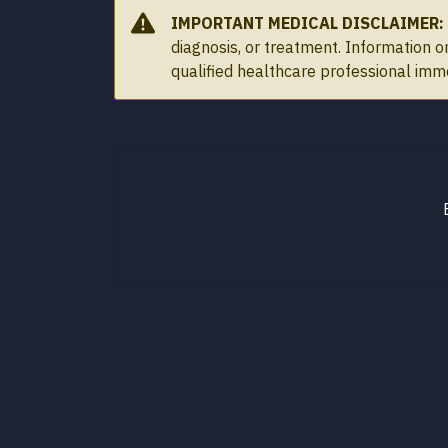
IMPORTANT MEDICAL DISCLAIMER:
diagnosis, or treatment. Information 
qualified healthcare professional imm