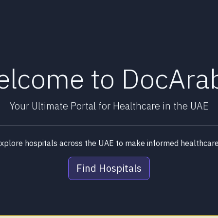
lcome to DocAra
Your Ultimate Portal for Healthcare in the UAE
explore hospitals across the UAE to make informed healthcare 
Find Hospitals