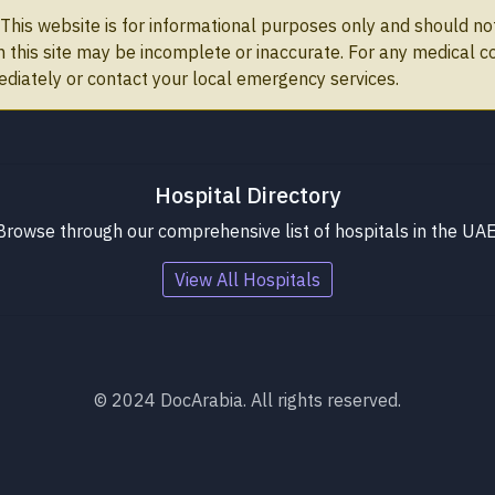
This website is for informational purposes only and should not
on this site may be incomplete or inaccurate. For any medical 
ediately or contact your local emergency services.
Hospital Directory
Browse through our comprehensive list of hospitals in the UAE
View All Hospitals
© 2024 DocArabia. All rights reserved.