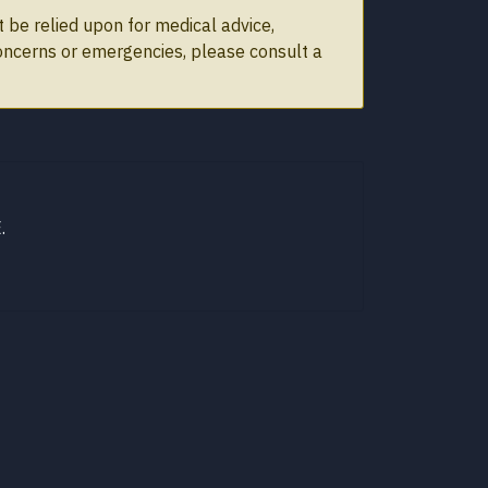
 be relied upon for medical advice,
concerns or emergencies, please consult a
.